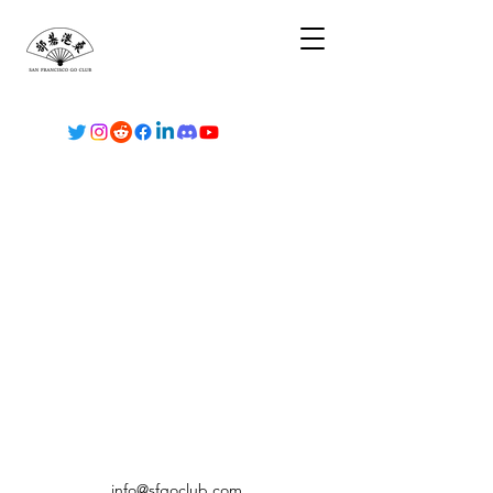
info@sfgoclub.com