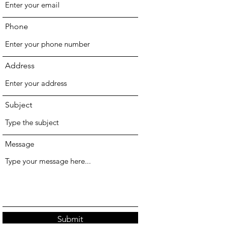
Phone
Address
Subject
Message
Submit