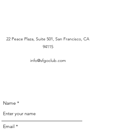
22 Peace Plaza, Suite 501, San Francisco, CA
94115
info@sfgoclub.com
Name
Email