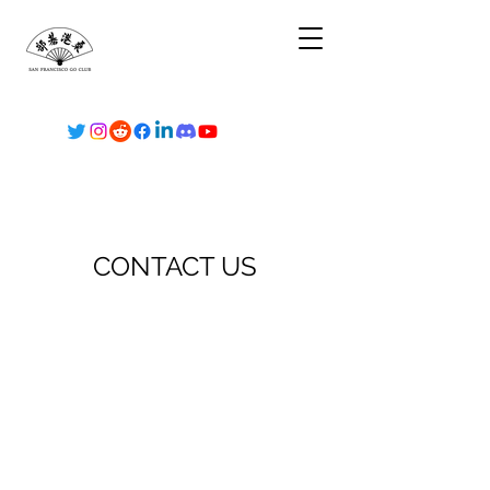
CONTACT US