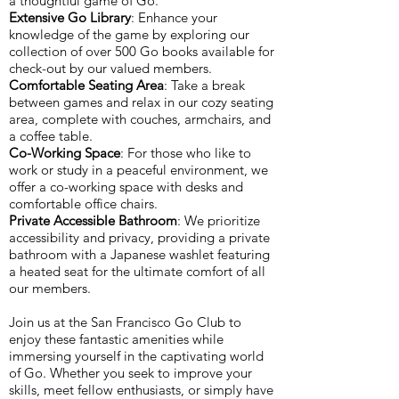
a thoughtful game of Go.
Extensive Go Library
: Enhance your
knowledge of the game by exploring our
collection of over 500 Go books available for
check-out by our valued members.
Comfortable Seating Area
: Take a break
between games and relax in our cozy seating
area, complete with couches, armchairs, and
a coffee table.
Co-Working Space
: For those who like to
work or study in a peaceful environment, we
offer a co-working space with desks and
comfortable office chairs.
Private Accessible Bathroom
: We prioritize
accessibility and privacy, providing a private
bathroom with a Japanese washlet featuring
a heated seat for the ultimate comfort of all
our members.
Join us at the San Francisco Go Club to
enjoy these fantastic amenities while
immersing yourself in the captivating world
of Go. Whether you seek to improve your
skills, meet fellow enthusiasts, or simply have