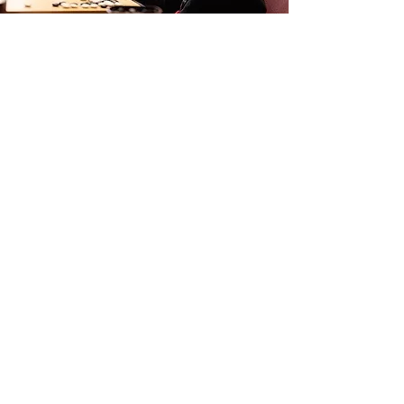
Library