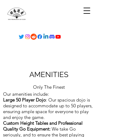
AMENITIES
Only The Finest
Our amenities include:
Large 50 Player Dojo
: Our spacious dojo is
designed to accommodate up to 50 players,
ensuring ample space for everyone to play
and enjoy the game.
Custom Height Tables and Professional
Quality Go Equipment:
We take Go
seriously, and to ensure the best playing