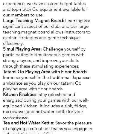
experience, we have custom height tables
and top-notch Go equipment available for
our members to use.
Large Teaching Magnet Board:
Learning is a
significant aspect of our club, and our large
teaching magnet board allows instructors to
explain strategies and game techniques
effectively.
Simul Playing Area:
Challenge yourself by
participating in simultaneous games with
strong players, and improve your skills
through these stimulating experiences.
Tatami Go Playing Area with Floor Boards
:
Immerse yourself in the traditional Japanese
ambiance as you play on our tatami Go
playing area with floor boards.
Kitchen Facilities
: Stay refreshed and
energized during your games with our well-
equipped kitchen. It includes a sink, fridge,
microwave, and hot water kettle for your
convenience.
Tea and Hot Water Kettle
: Savor the pleasure
of enjoying a cup of hot tea as you engage in