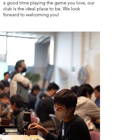
a good time playing the game you love, our
club is the ideal place to be. We look
forward to welcoming you!
The Dojo