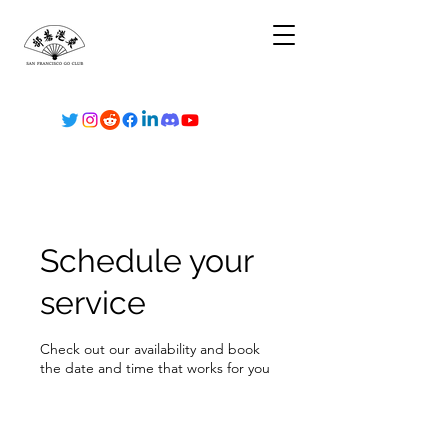
Schedule your
service
Check out our availability and book
the date and time that works for you