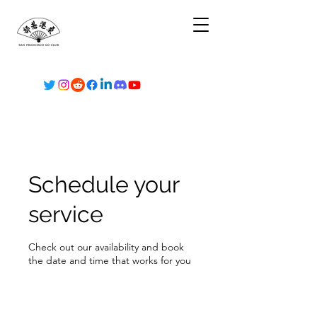
Schedule your
service
Check out our availability and book
the date and time that works for you