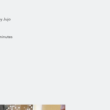
by Jujo
minutes