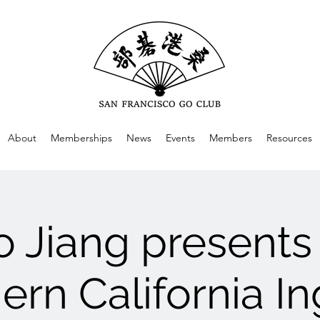
About
Memberships
News
Events
Members
Resources
o Jiang presents
ern California I