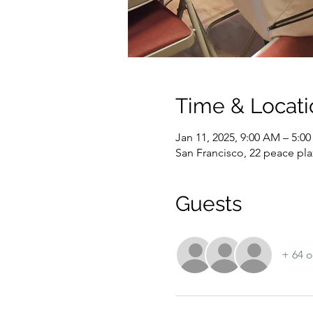
Time & Locati
Jan 11, 2025, 9:00 AM – 5:0
San Francisco, 22 peace pla
Guests
+ 64 o