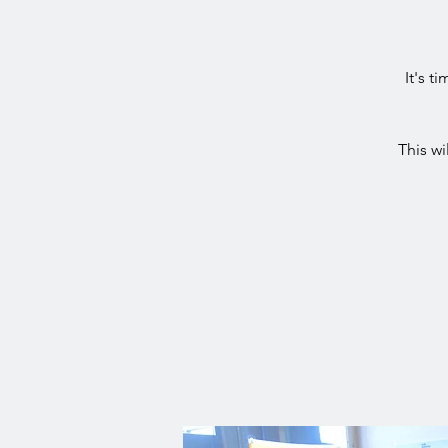
It's t
This w