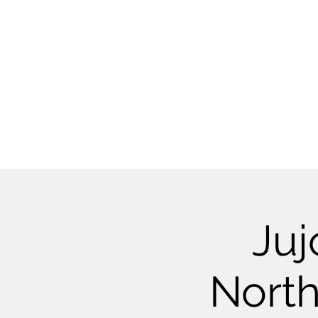
Juj
North