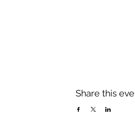
Share this eve