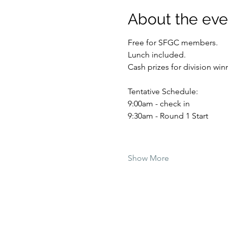
About the eve
Free for SFGC members. 
Lunch included. 
Cash prizes for division winn
Tentative Schedule:
9:00am - check in
9:30am - Round 1 Start
Show More