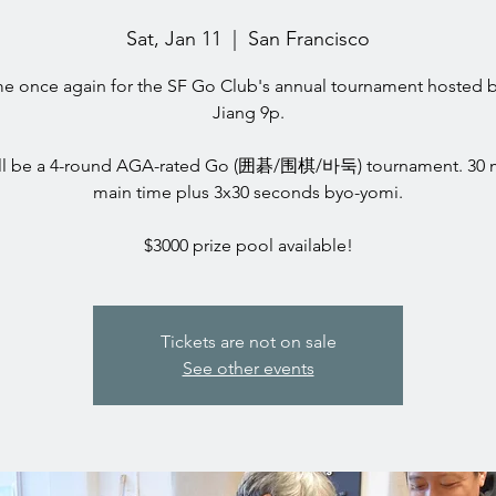
Sat, Jan 11
  |  
San Francisco
ime once again for the SF Go Club's annual tournament hosted 
Jiang 9p.
ill be a 4-round AGA-rated Go (囲碁/围棋/바둑) tournament. 30 
main time plus 3x30 seconds byo-yomi.
$3000 prize pool available!
Tickets are not on sale
See other events