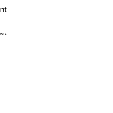
nt
ers. 