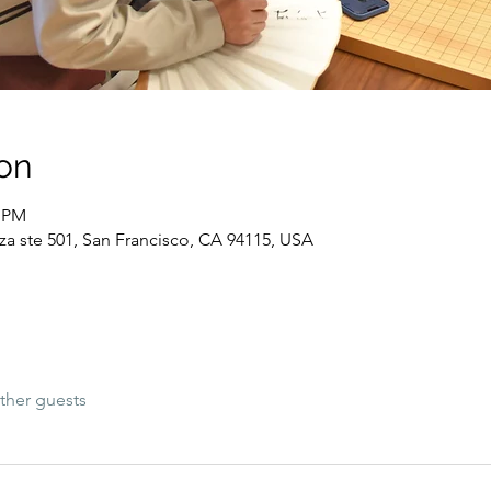
on
0 PM
za ste 501, San Francisco, CA 94115, USA
ther guests