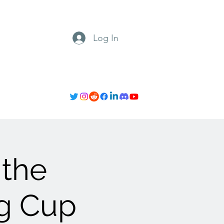
Log In
 the
ng Cup