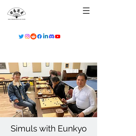
Simuls with Eunkyo