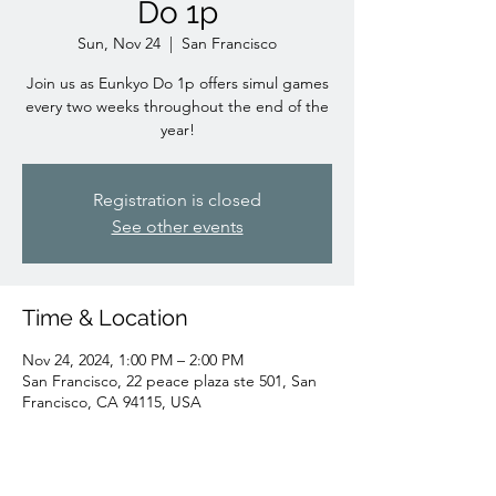
Do 1p
Sun, Nov 24
  |  
San Francisco
Join us as Eunkyo Do 1p offers simul games
every two weeks throughout the end of the
year!
Registration is closed
See other events
Time & Location
Nov 24, 2024, 1:00 PM – 2:00 PM
San Francisco, 22 peace plaza ste 501, San
Francisco, CA 94115, USA