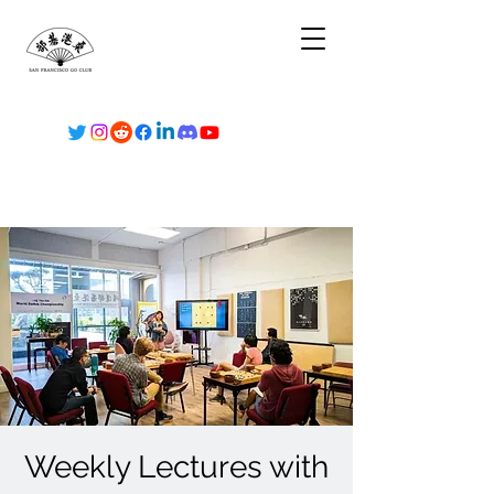
Weekly Lectures with