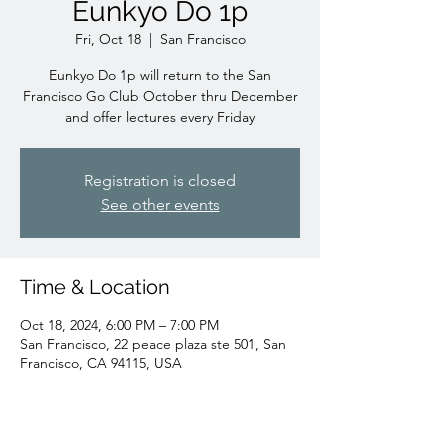
Eunkyo Do 1p
Fri, Oct 18
  |  
San Francisco
Eunkyo Do 1p will return to the San
Francisco Go Club October thru December
and offer lectures every Friday
Registration is closed
See other events
Time & Location
Oct 18, 2024, 6:00 PM – 7:00 PM
San Francisco, 22 peace plaza ste 501, San
Francisco, CA 94115, USA