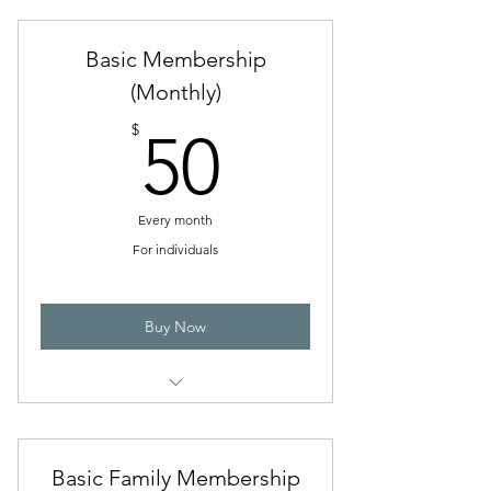
Basic Membership
(Monthly)
50$
$
50
Every month
For individuals
Buy Now
Discounted admission to tournaments,
workshops, and events
Basic Family Membership
Library privileges