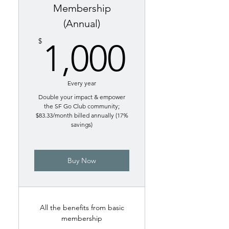
Membership
(Annual)
1,000$
$
1,000
Every year
Double your impact & empower
the SF Go Club community;
$83.33/month billed annually (17%
savings)
Buy Now
All the benefits from basic
membership