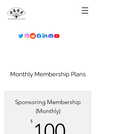
Monthly Membership Plans
Sponsoring Membership
(Monthly)
100$
$
100