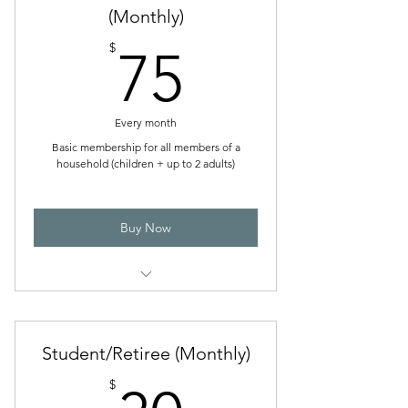
(Monthly)
Directory access
75$
$
75
Ability to log AGA-rated games played
at SFGC
One member voting right
Every month
Basic membership for all members of a
household (children + up to 2 adults)
Buy Now
Discounted admission to tournaments,
workshops, and events
Student/Retiree (Monthly)
Library access
$
Club directory