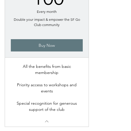
Every month
Double your impact & empower the SF Go
Club community
Buy Now
All the benefits from basic
membership
Priority access to workshops and
events
Special recognition for generous
support of the club