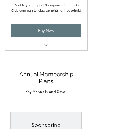
Double your impact & empower the SF Go
Club community; club benefits for household
Buy Now
All the benefits from the basic family
plan
Priority access to workshops and
Annual Membership
events
Plans
Special recognition for generous
Pay Annually and Save!
support of the club
Two member voting rights
Sponsoring