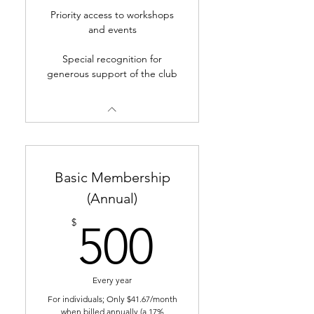
Priority access to workshops
and events
Special recognition for
generous support of the club
Basic Membership
(Annual)
500$
$
500
Every year
For individuals; Only $41.67/month
when billed annually (a 17%