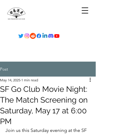
Post
May 14, 2025
1 min read
SF Go Club Movie Night:
The Match Screening on
Saturday, May 17 at 6:00
PM
Join us this Saturday evening at the SF 