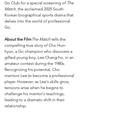
Go Club for a special screening of 
The 
Match
, the acclaimed 2025 South 
Korean biographical sports drama that 
delves into the world of professional 
Go.
About the Film
The Match
 tells the 
compelling true story of Cho Hun-
hyun, a Go champion who discovers a 
gifted young boy, Lee Chang-ho, in an 
amateur contest during the 1980s. 
Recognizing his potential, Cho 
mentors Lee to become a professional 
player. However, as Lee's skills grow, 
tensions arise when he begins to 
challenge his mentor's teachings, 
leading to a dramatic shift in their 
relationship.