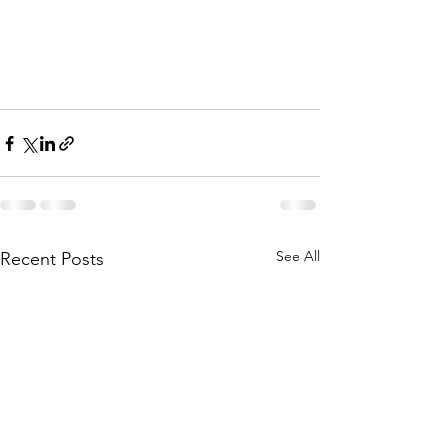
See All
Recent Posts