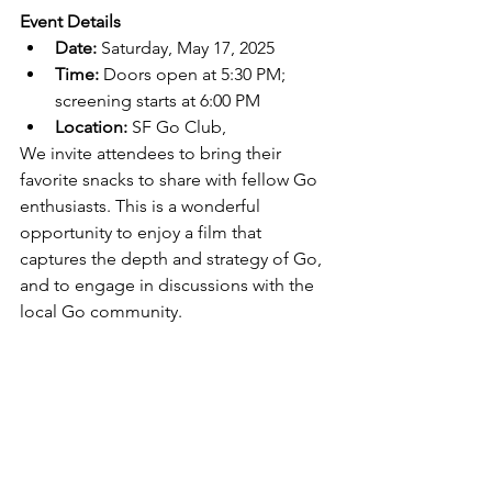
Event Details
Date:
 Saturday, May 17, 2025
Time:
 Doors open at 5:30 PM; 
screening starts at 6:00 PM
Location:
 SF Go Club, 
We invite attendees to bring their 
favorite snacks to share with fellow Go 
enthusiasts. This is a wonderful 
opportunity to enjoy a film that 
captures the depth and strategy of Go, 
and to engage in discussions with the 
local Go community.