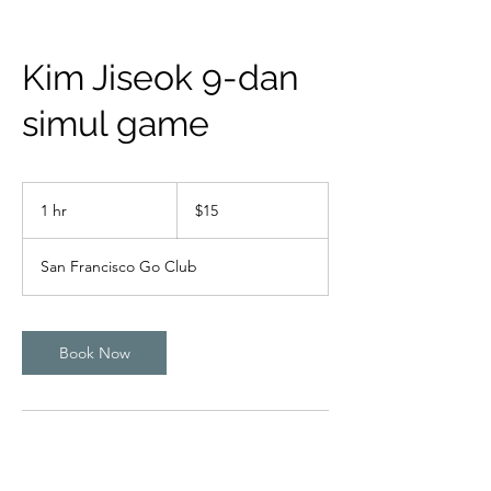
Kim Jiseok 9-dan
simul game
15
US
1 hr
1
$15
dollars
h
San Francisco Go Club
Book Now
Contact Details