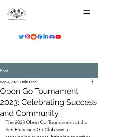
Post
Sep 4, 2023
1 min read
Obon Go Tournament
2023: Celebrating Success
and Community
The 2023 Obon Go Tournament at the 
San Francisco Go Club was a 
resounding success, bringing together 