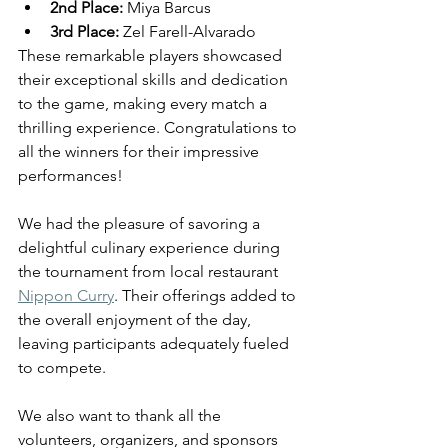
2nd Place:
 Miya Barcus
3rd Place:
 Zel Farell-Alvarado
These remarkable players showcased 
their exceptional skills and dedication 
to the game, making every match a 
thrilling experience. Congratulations to 
all the winners for their impressive 
performances!
We had the pleasure of savoring a 
delightful culinary experience during 
the tournament from local restaurant 
Nippon Curry
. Their offerings added to 
the overall enjoyment of the day, 
leaving participants adequately fueled 
to compete.
We also want to thank all the 
volunteers, organizers, and sponsors 