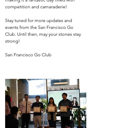
competition and camaraderie!
Stay tuned for more updates and 
events from the San Francisco Go 
Club. Until then, may your stones stay 
strong!
San Francisco Go Club