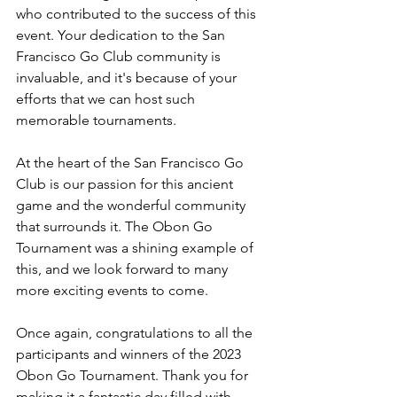
who contributed to the success of this 
event. Your dedication to the San 
Francisco Go Club community is 
invaluable, and it's because of your 
efforts that we can host such 
memorable tournaments.
At the heart of the San Francisco Go 
Club is our passion for this ancient 
game and the wonderful community 
that surrounds it. The Obon Go 
Tournament was a shining example of 
this, and we look forward to many 
more exciting events to come.
Once again, congratulations to all the 
participants and winners of the 2023 
Obon Go Tournament. Thank you for 
making it a fantastic day filled with 