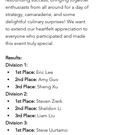
enthusiasts from all around for a day of 
strategy, camaraderie, and some 
delightful culinary surprises! We want 
to extend our heartfelt appreciation to 
everyone who participated and made 
this event truly special.
Results:
Division 1:
1st Place:
 Eric Lee
2nd Place:
 Amy Guo
3rd Place:
 Sheng Xu
Division 2:
1st Place:
 Steven Zierk
2nd Place:
 Sheldon Li
3rd Place:
 Liam Liu
Division 3:
1st Place:
 Steve Uurtamo